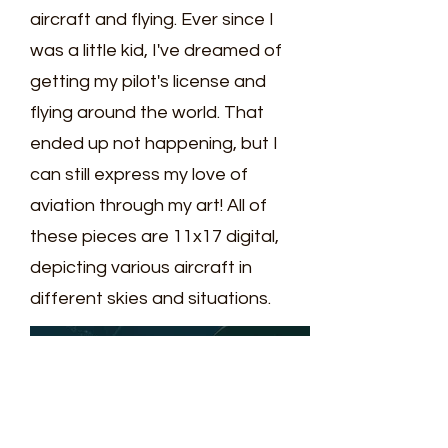
aircraft and flying. Ever since I
was a little kid, I've dreamed of
getting my pilot's license and
flying around the world. That
ended up not happening, but I
can still express my love of
aviation through my art! All of
these pieces are 11x17 digital,
depicting various aircraft in
different skies and situations.