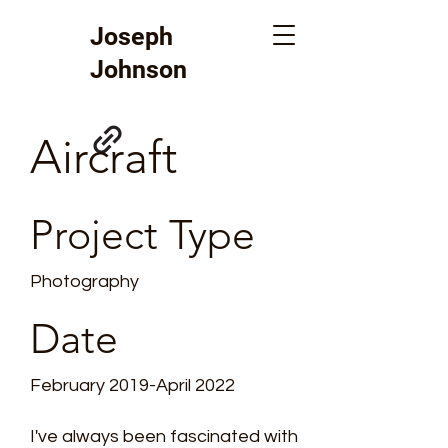
Joseph
Johnson
Aircraft
Project Type
Photography
Date
February 2019-April 2022
I've always been fascinated with